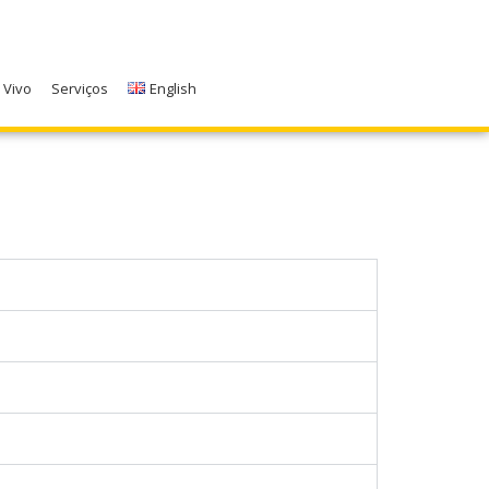
 Vivo
Serviços
English