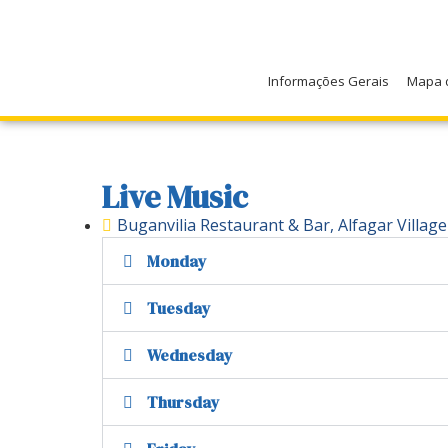
Informações Gerais
Mapa 
Live Music
Buganvilia Restaurant & Bar, Alfagar Village
Monday
Tuesday
Wednesday
Thursday