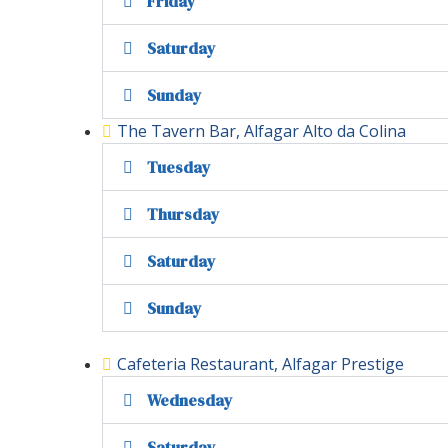
Friday
Saturday
Sunday
The Tavern Bar, Alfagar Alto da Colina
Tuesday
Thursday
Saturday
Sunday
Cafeteria Restaurant, Alfagar Prestige
Wednesday
Saturday