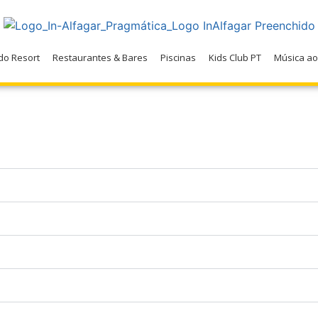
do Resort
Restaurantes & Bares
Piscinas
Kids Club PT
Música ao